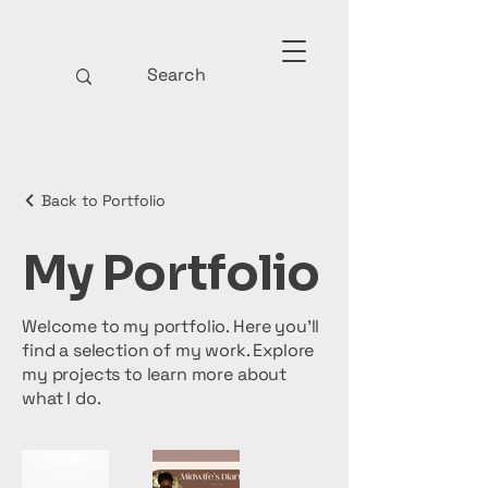
Back to Portfolio
My Portfolio
Welcome to my portfolio. Here you’ll
find a selection of my work. Explore
my projects to learn more about
what I do.