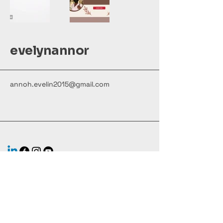
evelynannor
annoh.evelin2015@gmail.com
Stay Connected with Us
Your Email Here